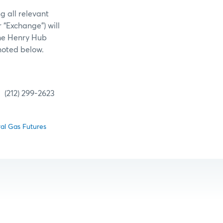
g all relevant
 “Exchange”) will
the Henry Hub
noted below.
299-2623
al Gas Futures