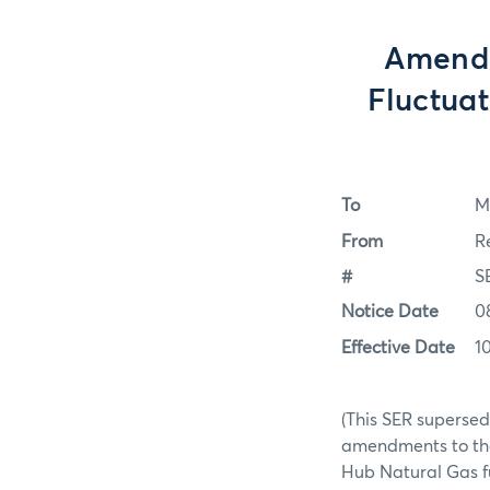
Amendm
Fluctuat
To
M
From
R
#
S
Notice Date
0
Effective Date
1
(This SER supersed
amendments to the 
Hub Natural Gas f