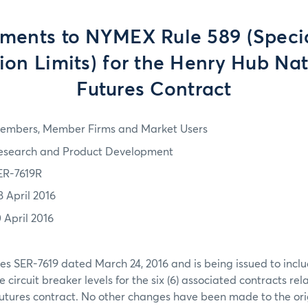
ents to NYMEX Rule 589 (Specia
ion Limits) for the Henry Hub Na
Futures Contract
embers, Member Firms and Market Users
esearch and Product Development
ER-7619R
8 April 2016
0 April 2016
es SER-7619 dated March 24, 2016 and is being issued to inclu
circuit breaker levels for the six (6) associated contracts rel
utures contract. No other changes have been made to the orig