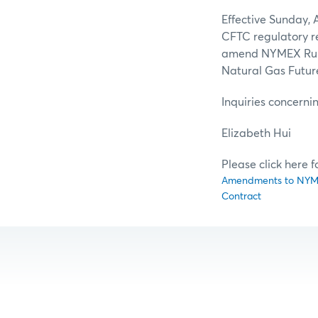
Effective Sunday, A
CFTC regulatory re
amend NYMEX Rule 5
Natural Gas Futur
Inquiries concerni
Elizab
Please click here 
Amendments to NYMEX 
Contract