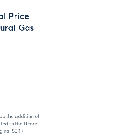
l Price
tural Gas
de the addition of
ated to the Henry
inal SER.)