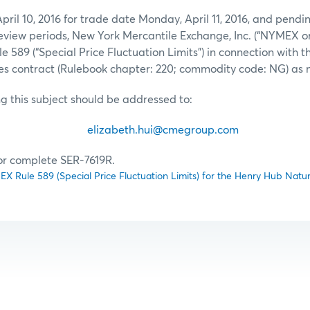
pril 10, 2016 for trade date Monday, April 11, 2016, and pendin
view periods, New York Mercantile Exchange, Inc. (“NYMEX or
89 (“Special Price Fluctuation Limits”) in connection with 
es contract (Rulebook chapter: 220; commodity code: NG) as 
ng this subject should be addressed to:
eth Hui
elizabeth.hui@cmegroup.com
(212) 
for complete SER-7619R.
Rule 589 (Special Price Fluctuation Limits) for the Henry Hub Natur