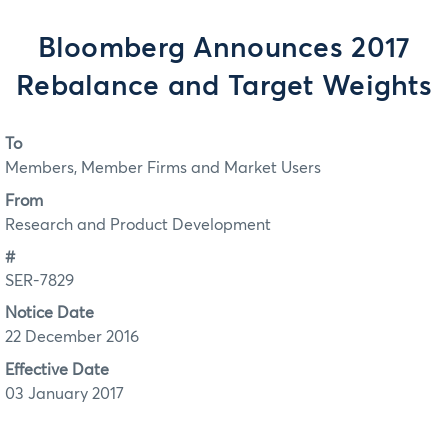
Bloomberg Announces 2017
Rebalance and Target Weights
To
Members, Member Firms and Market Users
From
Research and Product Development
#
SER-7829
Notice Date
22 December 2016
Effective Date
03 January 2017