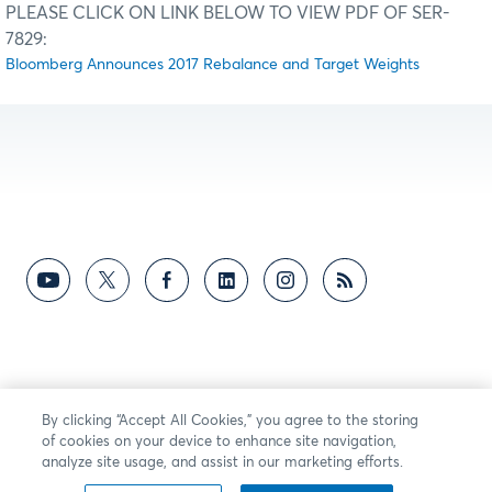
PLEASE CLICK ON LINK BELOW TO VIEW PDF OF SER-
7829:
Bloomberg Announces 2017 Rebalance and Target Weights
By clicking “Accept All Cookies,” you agree to the storing
of cookies on your device to enhance site navigation,
analyze site usage, and assist in our marketing efforts.