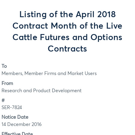
Listing of the April 2018
Contract Month of the Live
Cattle Futures and Options
Contracts
To
Members, Member Firms and Market Users
From
Research and Product Development
#
SER-7824
Notice Date
14 December 2016
Effective Date