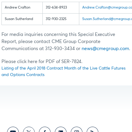
Andrew Crafton
312-634-8923
Andrew.Crafton@cmegroup.c
Susan Sutherland
312-930-2325
Susan.Sutherland@cmegroup
For media inquiries concerning this Special Executive
Report, please contact CME Group Corporate
Communications at 312-930-3434 or
news@cmegroup.com
.
Please click here for PDF of SER-7824.
Listing of the April 2018 Contract Month of the Live Cattle Futures
and Options Contracts