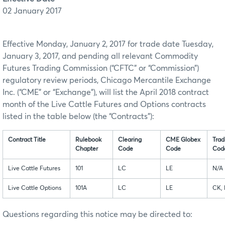
02 January 2017
Effective Monday, January 2, 2017 for trade date Tuesday,
January 3, 2017, and pending all relevant Commodity
Futures Trading Commission (“CFTC” or “Commission”)
regulatory review periods, Chicago Mercantile Exchange
Inc. (“CME” or “Exchange”), will list the April 2018 contract
month of the Live Cattle Futures and Options contracts
listed in the table below (the “Contracts”):
Contract Title
Rulebook
Clearing
CME Globex
Trad
Chapter
Code
Code
Cod
Live Cattle Futures
101
LC
LE
N/A
Live Cattle Options
101A
LC
LE
CK,
Questions regarding this notice may be directed to: