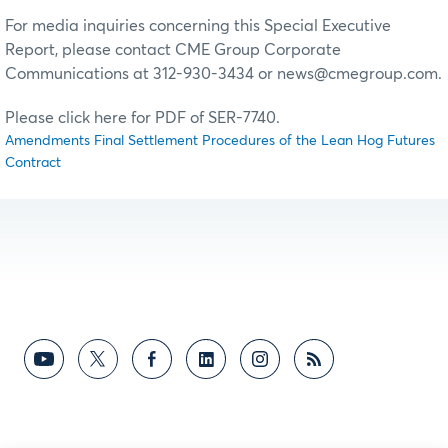
For media inquiries concerning this Special Executive
Report, please contact CME Group Corporate
Communications at 312-930-3434 or news@cmegroup.com.
Please click here for PDF of SER-7740.
Amendments Final Settlement Procedures of the Lean Hog Futures
Contract