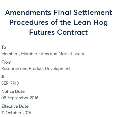
Amendments Final Settlement
Procedures of the Lean Hog
Futures Contract
To
Members, Member Firms and Market Users
From
Research and Product Development
#
SER-7740
Notice Date
08 September 2016
Effective Date
11 October 2016