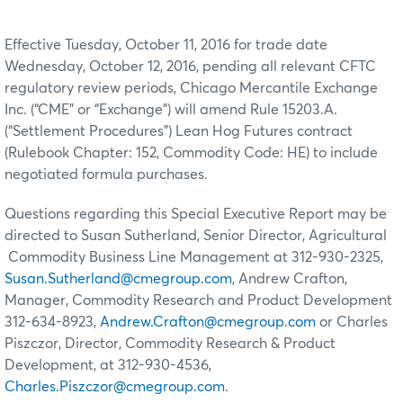
Effective Tuesday, October 11, 2016 for trade date
Wednesday, October 12, 2016, pending all relevant CFTC
regulatory review periods, Chicago Mercantile Exchange
Inc. (“CME” or “Exchange”) will amend Rule 15203.A.
(“Settlement Procedures”) Lean Hog Futures contract
(Rulebook Chapter: 152, Commodity Code: HE) to include
negotiated formula purchases.
Questions regarding this Special Executive Report may be
directed to Susan Sutherland, Senior Director, Agricultural
Commodity Business Line Management at 312-930-2325,
Susan.Sutherland@cmegroup.com
, Andrew Crafton,
Manager, Commodity Research and Product Development
312-634-8923,
Andrew.Crafton@cmegroup.com
or Charles
Piszczor, Director, Commodity Research & Product
Development, at 312-930-4536,
Charles.Piszczor@cmegroup.com
.