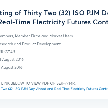
isting of Thirty Two (32) ISO PJM
eal-Time Electricity Futures Con
embers, Member Firms and Market Users
esearch and Product Development
ER-7714R
3 August 2016
1 August 2016
 LINK BELOW TO VIEW PDF OF SER-7714R:
irty Two (32) ISO PJM Day-Ahead and Real-Time Electricity Futures Contr