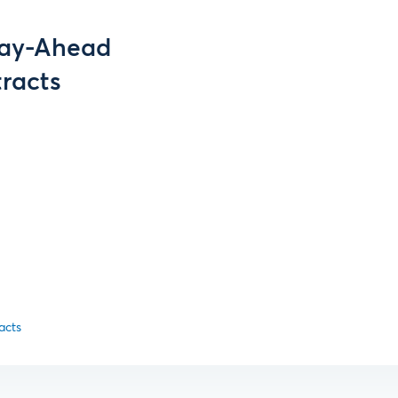
 Day-Ahead
tracts
acts