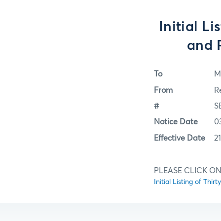
Initial L
and R
To
M
From
R
#
S
Notice Date
0
Effective Date
2
PLEASE CLICK ON
Initial Listing of Th