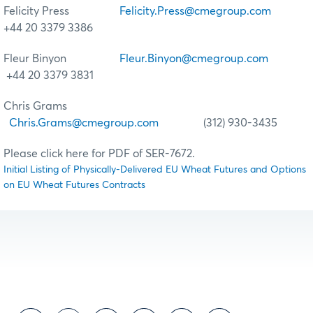
Felicity Press
Felicity.Press@cmegroup.com
+44 20 3379 3386
Fleur Binyon
Fleur.Binyon@cmegroup.com
+44 20 3379 3831
Chris Grams
Chris.Grams@cmegroup.com
(312) 930-3435
Please click here for PDF of SER-7672.
Initial Listing of Physically-Delivered EU Wheat Futures and Options
on EU Wheat Futures Contracts