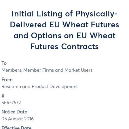
Initial Listing of Physically-
Delivered EU Wheat Futures
and Options on EU Wheat
Futures Contracts
To
Members, Member Firms and Market Users
From
Research and Product Development
#
SER-7672
Notice Date
05 August 2016
Effective Date