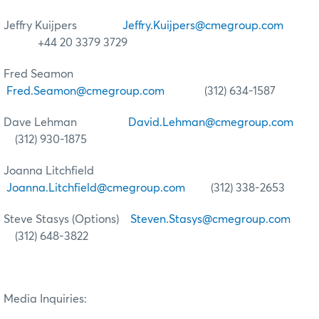
Jeffry Kuijpers
Jeffry.Kuijpers@cmegroup.com
+44 20 3379 3729
Fred Seamon
Fred.Seamon@cmegroup.com
(312) 634-1587
Dave Lehman
David.Lehman@cmegroup.com
(312) 930-1875
Joanna Litchfield
Joanna.Litchfield@cmegroup.com
(312) 338-2653
Steve Stasys (Options)
Steven.Stasys@cmegroup.com
(312) 648-3822
Media Inquiries: