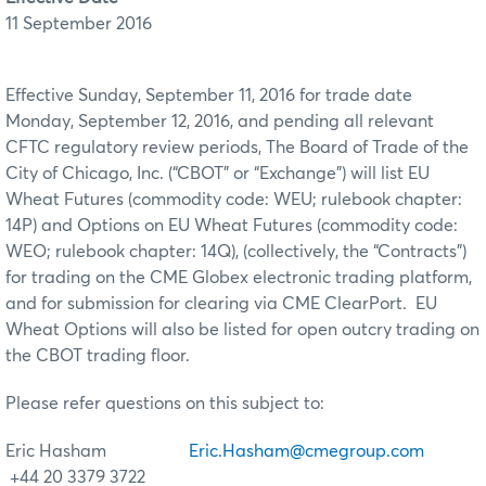
11 September 2016
Effective Sunday, September 11, 2016 for trade date
Monday, September 12, 2016, and pending all relevant
CFTC regulatory review periods, The Board of Trade of the
City of Chicago, Inc. (“CBOT” or “Exchange”) will list EU
Wheat Futures (commodity code: WEU; rulebook chapter:
14P) and Options on EU Wheat Futures (commodity code:
WEO; rulebook chapter: 14Q), (collectively, the “Contracts”)
for trading on the CME Globex electronic trading platform,
and for submission for clearing via CME ClearPort. EU
Wheat Options will also be listed for open outcry trading on
the CBOT trading floor.
Please refer questions on this subject to:
Eric Hasham
Eric.Hasham@cmegroup.com
+44 20 3379 3722