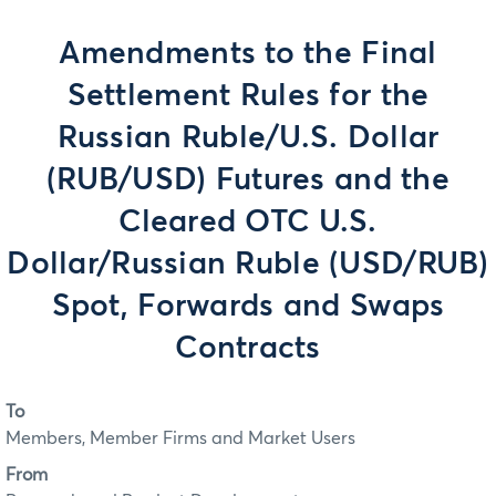
Amendments to the Final
Settlement Rules for the
Russian Ruble/U.S. Dollar
(RUB/USD) Futures and the
Cleared OTC U.S.
Dollar/Russian Ruble (USD/RUB)
Spot, Forwards and Swaps
Contracts
To
Members, Member Firms and Market Users
From