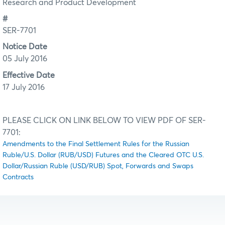
Research and Product Development
#
SER-7701
Notice Date
05 July 2016
Effective Date
17 July 2016
PLEASE CLICK ON LINK BELOW TO VIEW PDF OF SER-
7701:
Amendments to the Final Settlement Rules for the Russian
Ruble/U.S. Dollar (RUB/USD) Futures and the Cleared OTC U.S.
Dollar/Russian Ruble (USD/RUB) Spot, Forwards and Swaps
Contracts