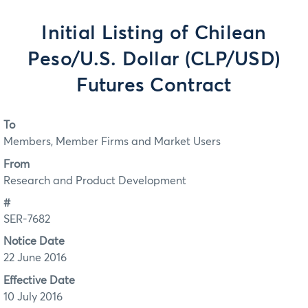
Initial Listing of Chilean
Peso/U.S. Dollar (CLP/USD)
Futures Contract
To
Members, Member Firms and Market Users
From
Research and Product Development
#
SER-7682
Notice Date
22 June 2016
Effective Date
10 July 2016