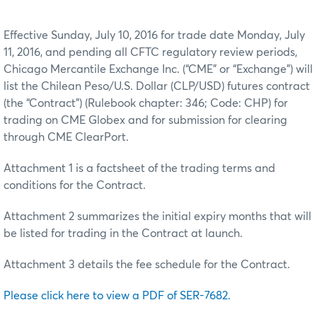
Effective Sunday, July 10, 2016 for trade date Monday, July
11, 2016, and pending all CFTC regulatory review periods,
Chicago Mercantile Exchange Inc. (“CME” or “Exchange”) will
list the Chilean Peso/U.S. Dollar (CLP/USD) futures contract
(the “Contract”) (Rulebook chapter: 346; Code: CHP) for
trading on CME Globex and for submission for clearing
through CME ClearPort.
Attachment 1 is a factsheet of the trading terms and
conditions for the Contract.
Attachment 2 summarizes the initial expiry months that will
be listed for trading in the Contract at launch.
Attachment 3 details the fee schedule for the Contract.
Please click here to view a PDF of SER-7682.