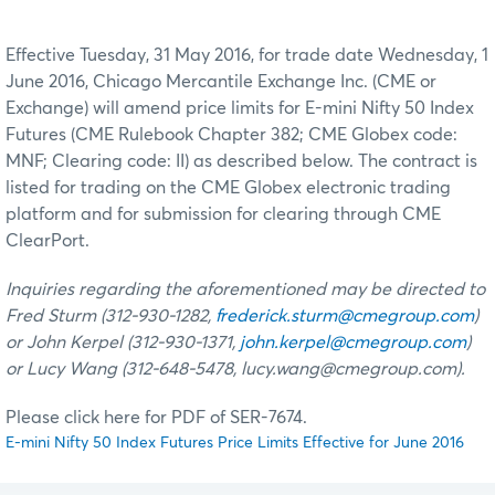
Effective Tuesday, 31 May 2016, for trade date Wednesday, 1
June 2016, Chicago Mercantile Exchange Inc. (CME or
Exchange) will amend price limits for E-mini Nifty 50 Index
Futures (CME Rulebook Chapter 382; CME Globex code:
MNF; Clearing code: II) as described below. The contract is
listed for trading on the CME Globex electronic trading
platform and for submission for clearing through CME
ClearPort.
Inquiries regarding the aforementioned may be directed to
Fred Sturm (312-930-1282,
frederick.sturm@cmegroup.com
)
or John Kerpel (312-930-1371,
john.kerpel@cmegroup.com
)
or Lucy Wang (312-648-5478, lucy.wang@cmegroup.com).
Please click here for PDF of SER-7674.
E-mini Nifty 50 Index Futures Price Limits Effective for June 2016