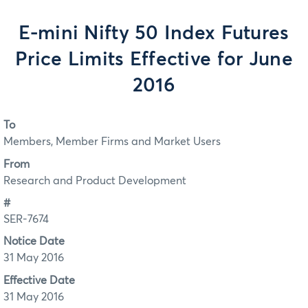
E-mini Nifty 50 Index Futures
Price Limits Effective for June
2016
To
Members, Member Firms and Market Users
From
Research and Product Development
#
SER-7674
Notice Date
31 May 2016
Effective Date
31 May 2016