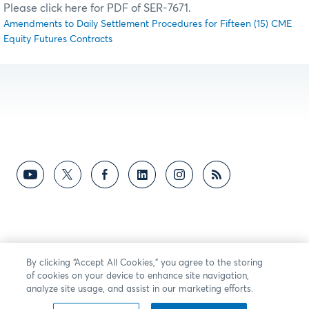
Please click here for PDF of SER-7671.
Amendments to Daily Settlement Procedures for Fifteen (15) CME
Equity Futures Contracts
By clicking “Accept All Cookies,” you agree to the storing
of cookies on your device to enhance site navigation,
analyze site usage, and assist in our marketing efforts.