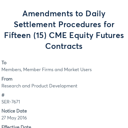
Amendments to Daily
Settlement Procedures for
Fifteen (15) CME Equity Futures
Contracts
To
Members, Member Firms and Market Users
From
Research and Product Development
#
SER-7671
Notice Date
27 May 2016
Effective Date