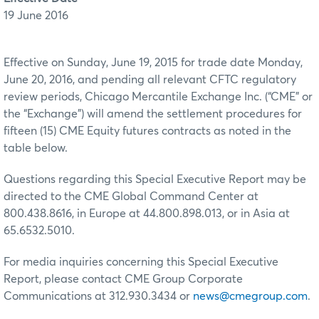
19 June 2016
Effective on Sunday, June 19, 2015 for trade date Monday,
June 20, 2016, and pending all relevant CFTC regulatory
review periods, Chicago Mercantile Exchange Inc. (“CME” or
the “Exchange”) will amend the settlement procedures for
fifteen (15) CME Equity futures contracts as noted in the
table below.
Questions regarding this Special Executive Report may be
directed to the CME Global Command Center at
800.438.8616, in Europe at 44.800.898.013, or in Asia at
65.6532.5010.
For media inquiries concerning this Special Executive
Report, please contact CME Group Corporate
Communications at 312.930.3434 or
news@cmegroup.com
.