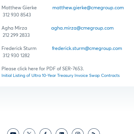
Matthew Gierke
matthew.gierke@cmegroup.com
312 930 8543
Agha Mirza
agha.mirza@cmegroup.com
212 299 2833
Frederick Sturm
frederick.sturm@cmegroup.com
312 930 1282
Please click here for PDF of SER-7653.
Initial Listing of Ultra 10-Year Treasury Invoice Swap Contracts