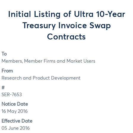
Initial Listing of Ultra 10-Year
Treasury Invoice Swap
Contracts
To
Members, Member Firms and Market Users
From
Research and Product Development
#
SER-7653
Notice Date
16 May 2016
Effective Date
05 June 2016