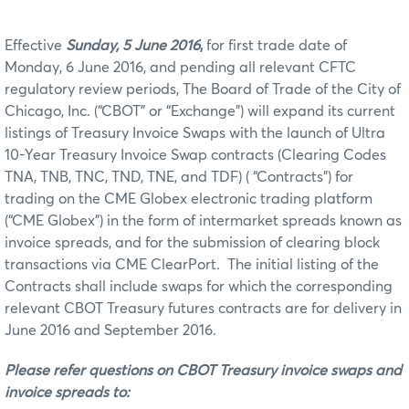
Effective
Sunday, 5 June 2016
,
for first trade date of
Monday, 6 June 2016, and pending all relevant CFTC
regulatory review periods, The Board of Trade of the City of
Chicago, Inc. (“CBOT” or “Exchange”) will expand its current
listings of Treasury Invoice Swaps with the launch of Ultra
10-Year Treasury Invoice Swap contracts (Clearing Codes
TNA, TNB, TNC, TND, TNE, and TDF) ( “Contracts”) for
trading on the CME Globex electronic trading platform
(“CME Globex”) in the form of intermarket spreads known as
invoice spreads, and for the submission of clearing block
transactions via CME ClearPort. The initial listing of the
Contracts shall include swaps for which the corresponding
relevant CBOT Treasury futures contracts are for delivery in
June 2016 and September 2016.
Please refer questions on CBOT Treasury invoice swaps and
invoice spreads to: