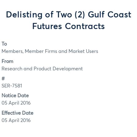
Delisting of Two (2) Gulf Coast
Futures Contracts
To
Members, Member Firms and Market Users
From
Research and Product Development
#
SER-7581
Notice Date
05 April 2016
Effective Date
05 April 2016