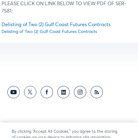
PLEASE CLICK ON LINK BELOW TO VIEW PDF OF SER-
7581:
Delisting of Two (2) Gulf Coast Futures Contracts
Delisting of Two (2) Gulf Coast Futures Contracts
By clicking “Accept All Cookies,” you agree to the storing
of cookies on your device to enhance site navigation,