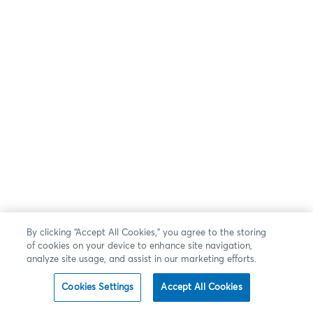
By clicking “Accept All Cookies,” you agree to the storing
of cookies on your device to enhance site navigation,
analyze site usage, and assist in our marketing efforts.
Cookies Settings
Accept All Cookies