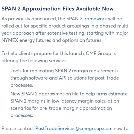
SPAN 2 Approximation Files Available Now
As previously announced, the SPAN 2
framework
will be
rolled out for specific product groupings in a phased multi-
year approach after extensive testing, starting with major
NYMEX energy futures and options on futures.
To help clients prepare for this launch, CME Group is
offering the following services:
Tools for replicating SPAN 2 margin requirements
through software and API solutions for post-trade
processes.
New SPAN 2 approximation file to help firms estimate
SPAN 2 margins in low latency margin calculation
scenarios for pre-trade margin approximation
processes.
Please contact
PostTradeServices@cmegroup.com
now to