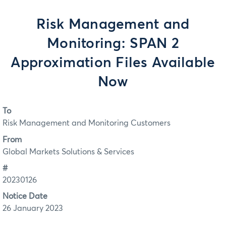
Risk Management and
Monitoring: SPAN 2
Approximation Files Available
Now
To
Risk Management and Monitoring Customers
From
Global Markets Solutions & Services
#
20230126
Notice Date
26 January 2023