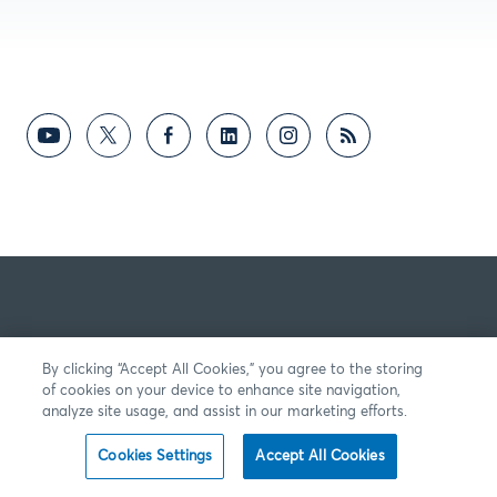
By clicking “Accept All Cookies,” you agree to the storing
of cookies on your device to enhance site navigation,
analyze site usage, and assist in our marketing efforts.
Cookies Settings
Accept All Cookies