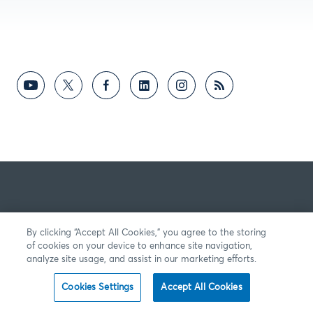
By clicking “Accept All Cookies,” you agree to the storing
of cookies on your device to enhance site navigation,
analyze site usage, and assist in our marketing efforts.
Cookies Settings
Accept All Cookies