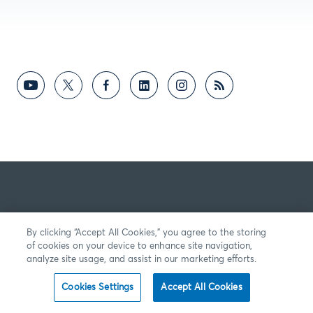
By clicking “Accept All Cookies,” you agree to the storing
of cookies on your device to enhance site navigation,
analyze site usage, and assist in our marketing efforts.
Cookies Settings
Accept All Cookies