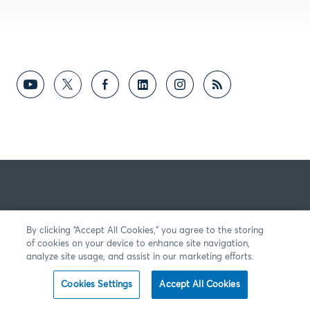
By clicking “Accept All Cookies,” you agree to the storing
of cookies on your device to enhance site navigation,
analyze site usage, and assist in our marketing efforts.
Cookies Settings
Accept All Cookies