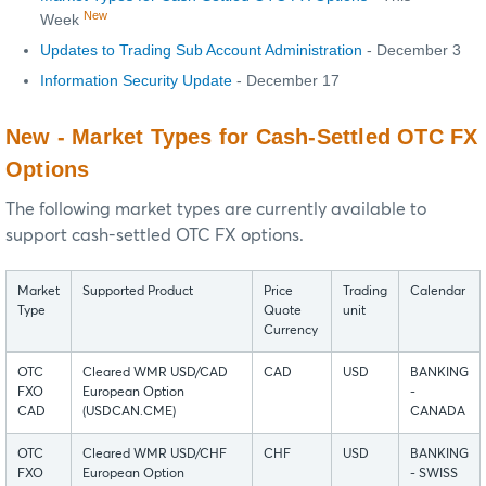
New
Week
Updates to Trading Sub Account Administration
- December 3
Information Security Update
- December 17
New - Market Types for Cash-Settled OTC FX
Options
The following market types are currently available to
support cash-settled OTC FX options.
Market
Supported Product
Price
Trading
Calendar
Type
Quote
unit
Currency
OTC
Cleared WMR USD/CAD
CAD
USD
BANKING
FXO
European Option
-
CAD
(USDCAN.CME)
CANADA
OTC
Cleared WMR USD/CHF
CHF
USD
BANKING
FXO
European Option
- SWISS