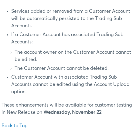
Services added or removed from a Customer Account
will be automatically persisted to the Trading Sub
Accounts.
If a Customer Account has associated Trading Sub
Accounts:
The account owner on the Customer Account cannot
be edited.
The Customer Account cannot be deleted.
Customer Account with associated Trading Sub
Accounts cannot be edited using the Account Upload
option.
These enhancements will be available for customer testing
in New Release on
Wednesday, November 22
.
Back to Top