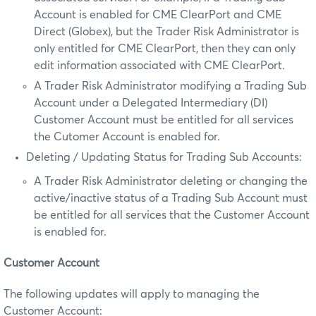
Account is enabled for CME ClearPort and CME
Direct (Globex), but the Trader Risk Administrator is
only entitled for CME ClearPort, then they can only
edit information associated with CME ClearPort.
A Trader Risk Administrator modifying a Trading Sub
Account under a Delegated Intermediary (DI)
Customer Account must be entitled for all services
the Cutomer Account is enabled for.
Deleting / Updating Status for Trading Sub Accounts:
A Trader Risk Administrator deleting or changing the
active/inactive status of a Trading Sub Account must
be entitled for all services that the Customer Account
is enabled for.
Customer Account
The following updates will apply to managing the
Customer Account: