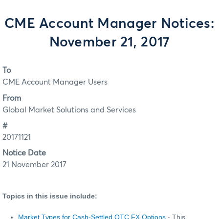
CME Account Manager Notices:
November 21, 2017
To
CME Account Manager Users
From
Global Market Solutions and Services
#
20171121
Notice Date
21 November 2017
Topics in this issue include:
Market Types for Cash-Settled OTC FX Options
- This