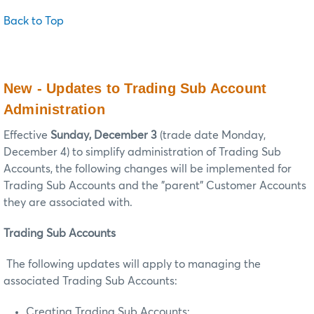
Back to Top
New - Updates to Trading Sub Account
Administration
Effective
Sunday, December 3
(trade date Monday,
December 4) to simplify administration of Trading Sub
Accounts, the following changes will be implemented for
Trading Sub Accounts and the "parent" Customer Accounts
they are associated with.
Trading Sub Accounts
The following updates will apply to managing the
associated Trading Sub Accounts:
Creating Trading Sub Accounts: