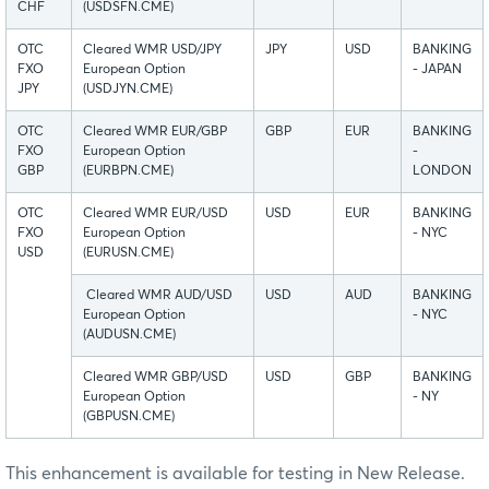
CHF
(USDSFN.CME)
OTC
Cleared WMR USD/JPY
JPY
USD
BANKING
FXO
European Option
- JAPAN
JPY
(USDJYN.CME)
OTC
Cleared WMR EUR/GBP
GBP
EUR
BANKING
FXO
European Option
-
GBP
(EURBPN.CME)
LONDON
OTC
Cleared WMR EUR/USD
USD
EUR
BANKING
FXO
European Option
- NYC
USD
(EURUSN.CME)
Cleared WMR AUD/USD
USD
AUD
BANKING
European Option
- NYC
(AUDUSN.CME)
Cleared WMR GBP/USD
USD
GBP
BANKING
European Option
- NY
(GBPUSN.CME)
This enhancement is available for testing in New Release.