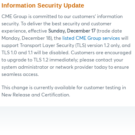
Information Security Update
CME Group is committed to our customers’ information
security. To deliver the best security and customer
experience, effective
Sunday, December 17
(trade date
Monday, December 18), the
listed CME Group services
will
support Transport Layer Security (TLS) version 1.2 only, and
TLS 1.0 and 1.1 will be disabled. Customers are encouraged
to upgrade to TLS 1.2 immediately; please contact your
system administrator or network provider today to ensure
seamless access.
This change is currently available for customer testing in
New Release and Certification.