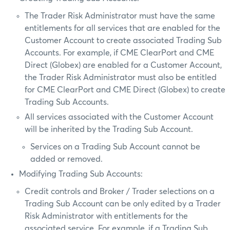
The Trader Risk Administrator must have the same
entitlements for all services that are enabled for the
Customer Account to create associated Trading Sub
Accounts. For example, if CME ClearPort and CME
Direct (Globex) are enabled for a Customer Account,
the Trader Risk Administrator must also be entitled
for CME ClearPort and CME Direct (Globex) to create
Trading Sub Accounts.
All services associated with the Customer Account
will be inherited by the Trading Sub Account.
Services on a Trading Sub Account cannot be
added or removed.
Modifying Trading Sub Accounts:
Credit controls and Broker / Trader selections on a
Trading Sub Account can be only edited by a Trader
Risk Administrator with entitlements for the
associated service. For example, if a Trading Sub