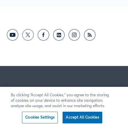
By clicking “Accept All Cookies,” you agree to the storing
of cookies on your device to enhance site navigation,
analyze site usage, and assist in our marketing efforts.
Cookies Settings
Accept All Cookies