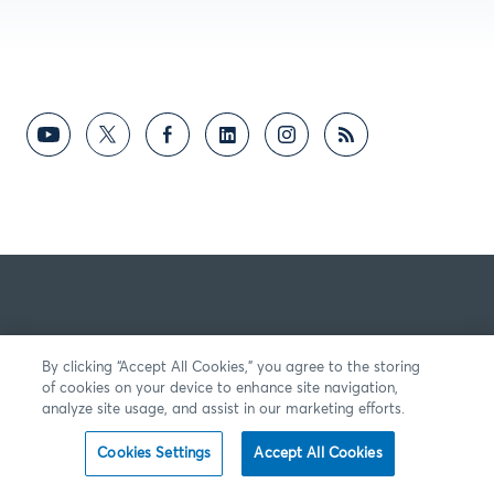
By clicking “Accept All Cookies,” you agree to the storing
of cookies on your device to enhance site navigation,
analyze site usage, and assist in our marketing efforts.
Cookies Settings
Accept All Cookies