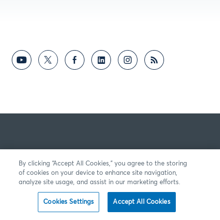
By clicking “Accept All Cookies,” you agree to the storing
of cookies on your device to enhance site navigation,
analyze site usage, and assist in our marketing efforts.
Cookies Settings
Accept All Cookies