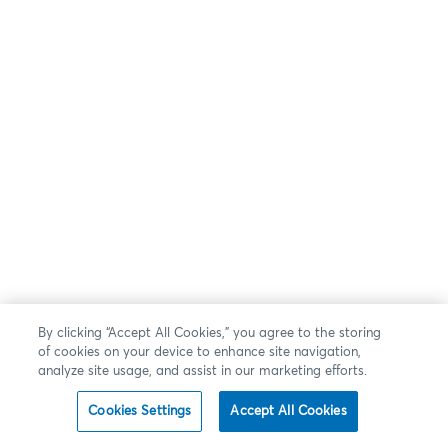
By clicking “Accept All Cookies,” you agree to the storing
of cookies on your device to enhance site navigation,
analyze site usage, and assist in our marketing efforts.
Cookies Settings
Accept All Cookies