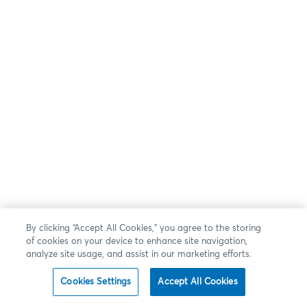
By clicking “Accept All Cookies,” you agree to the storing
of cookies on your device to enhance site navigation,
analyze site usage, and assist in our marketing efforts.
Cookies Settings
Accept All Cookies