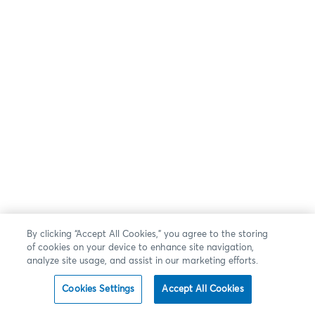
By clicking “Accept All Cookies,” you agree to the storing
of cookies on your device to enhance site navigation,
analyze site usage, and assist in our marketing efforts.
Cookies Settings
Accept All Cookies