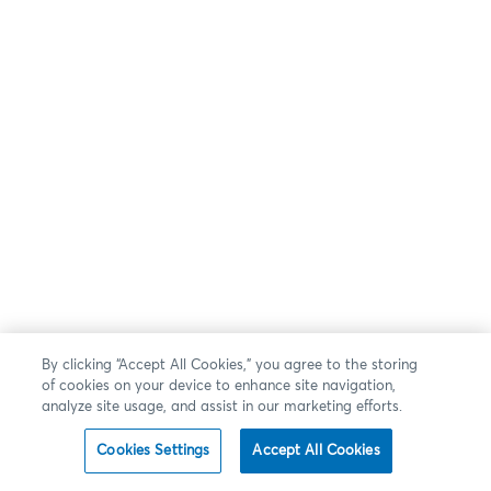
By clicking “Accept All Cookies,” you agree to the storing
of cookies on your device to enhance site navigation,
analyze site usage, and assist in our marketing efforts.
Cookies Settings
Accept All Cookies