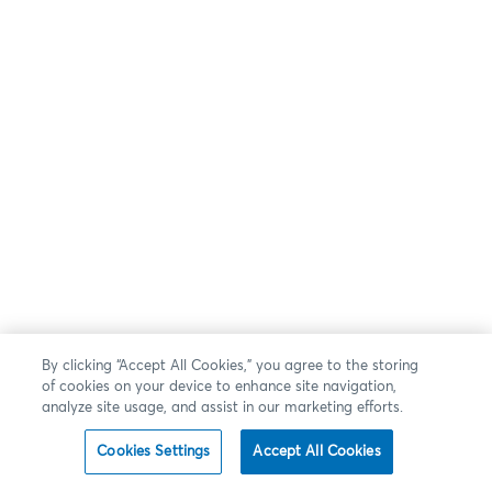
By clicking “Accept All Cookies,” you agree to the storing
of cookies on your device to enhance site navigation,
analyze site usage, and assist in our marketing efforts.
Cookies Settings
Accept All Cookies