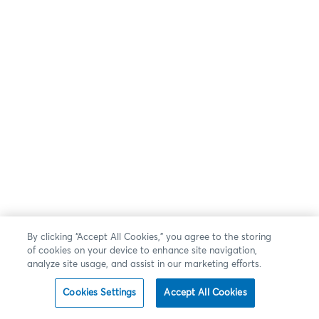
By clicking “Accept All Cookies,” you agree to the storing
of cookies on your device to enhance site navigation,
analyze site usage, and assist in our marketing efforts.
Cookies Settings
Accept All Cookies