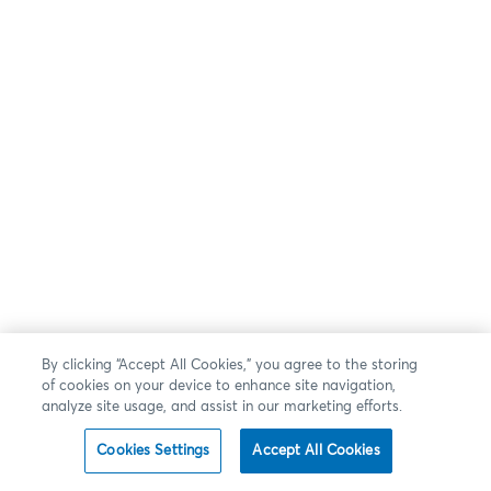
By clicking “Accept All Cookies,” you agree to the storing
of cookies on your device to enhance site navigation,
analyze site usage, and assist in our marketing efforts.
Cookies Settings
Accept All Cookies