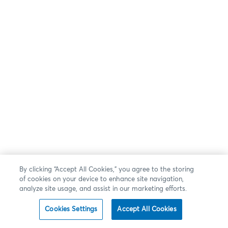
By clicking “Accept All Cookies,” you agree to the storing
of cookies on your device to enhance site navigation,
analyze site usage, and assist in our marketing efforts.
Cookies Settings
Accept All Cookies