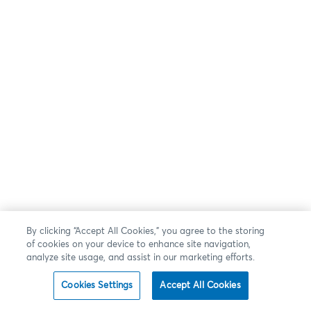
By clicking “Accept All Cookies,” you agree to the storing
of cookies on your device to enhance site navigation,
analyze site usage, and assist in our marketing efforts.
Cookies Settings
Accept All Cookies