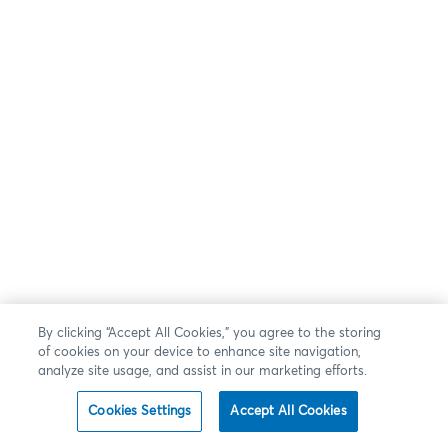
By clicking “Accept All Cookies,” you agree to the storing
of cookies on your device to enhance site navigation,
analyze site usage, and assist in our marketing efforts.
Cookies Settings
Accept All Cookies