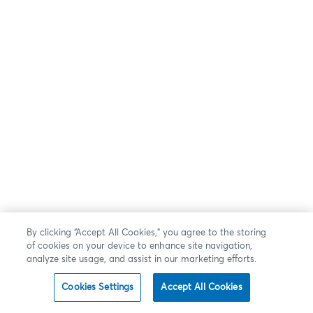
By clicking “Accept All Cookies,” you agree to the storing
of cookies on your device to enhance site navigation,
analyze site usage, and assist in our marketing efforts.
Cookies Settings
Accept All Cookies