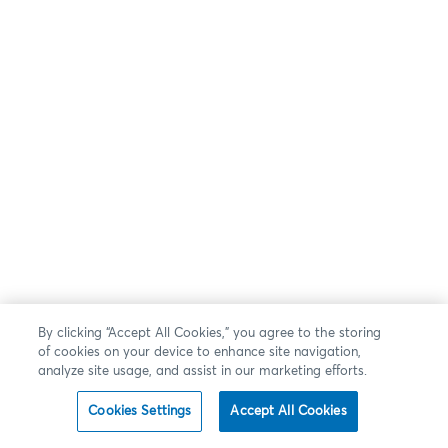
By clicking “Accept All Cookies,” you agree to the storing
of cookies on your device to enhance site navigation,
analyze site usage, and assist in our marketing efforts.
Cookies Settings
Accept All Cookies