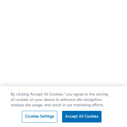
By clicking “Accept All Cookies,” you agree to the storing
of cookies on your device to enhance site navigation,
analyze site usage, and assist in our marketing efforts.
Cookies Settings
Accept All Cookies