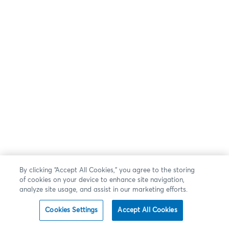
By clicking “Accept All Cookies,” you agree to the storing
of cookies on your device to enhance site navigation,
analyze site usage, and assist in our marketing efforts.
Cookies Settings
Accept All Cookies