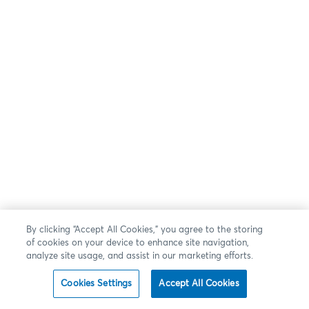
By clicking “Accept All Cookies,” you agree to the storing
of cookies on your device to enhance site navigation,
analyze site usage, and assist in our marketing efforts.
Cookies Settings
Accept All Cookies