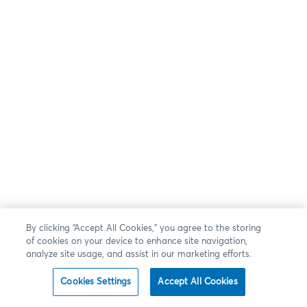
By clicking “Accept All Cookies,” you agree to the storing
of cookies on your device to enhance site navigation,
analyze site usage, and assist in our marketing efforts.
Cookies Settings
Accept All Cookies