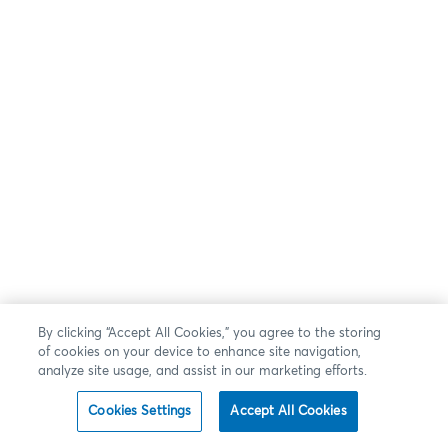
By clicking “Accept All Cookies,” you agree to the storing
of cookies on your device to enhance site navigation,
analyze site usage, and assist in our marketing efforts.
Cookies Settings
Accept All Cookies