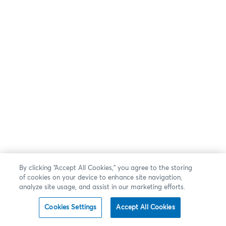
By clicking “Accept All Cookies,” you agree to the storing
of cookies on your device to enhance site navigation,
analyze site usage, and assist in our marketing efforts.
Cookies Settings
Accept All Cookies