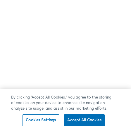
By clicking “Accept All Cookies,” you agree to the storing
of cookies on your device to enhance site navigation,
analyze site usage, and assist in our marketing efforts.
Cookies Settings
Accept All Cookies