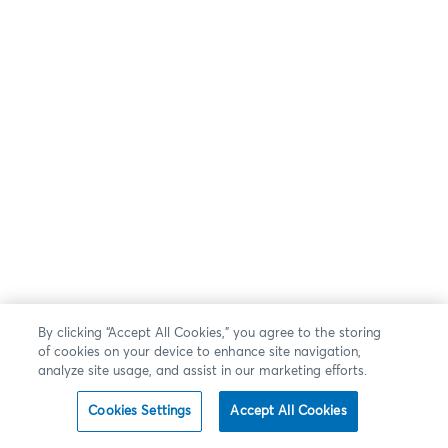
By clicking “Accept All Cookies,” you agree to the storing
of cookies on your device to enhance site navigation,
analyze site usage, and assist in our marketing efforts.
Cookies Settings
Accept All Cookies