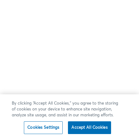
By clicking “Accept All Cookies,” you agree to the storing
of cookies on your device to enhance site navigation,
analyze site usage, and assist in our marketing efforts.
Cookies Settings
Accept All Cookies