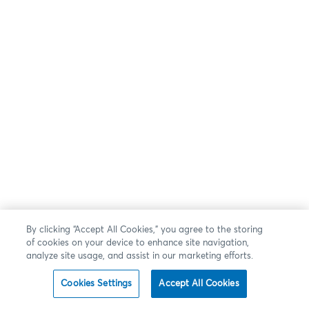
By clicking “Accept All Cookies,” you agree to the storing
of cookies on your device to enhance site navigation,
analyze site usage, and assist in our marketing efforts.
Cookies Settings
Accept All Cookies