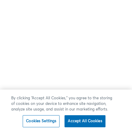
By clicking “Accept All Cookies,” you agree to the storing
of cookies on your device to enhance site navigation,
analyze site usage, and assist in our marketing efforts.
Cookies Settings
Accept All Cookies