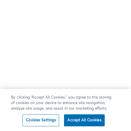
By clicking “Accept All Cookies,” you agree to the storing
of cookies on your device to enhance site navigation,
analyze site usage, and assist in our marketing efforts.
Cookies Settings
Accept All Cookies