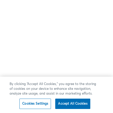
By clicking “Accept All Cookies,” you agree to the storing
of cookies on your device to enhance site navigation,
analyze site usage, and assist in our marketing efforts.
Cookies Settings
Accept All Cookies