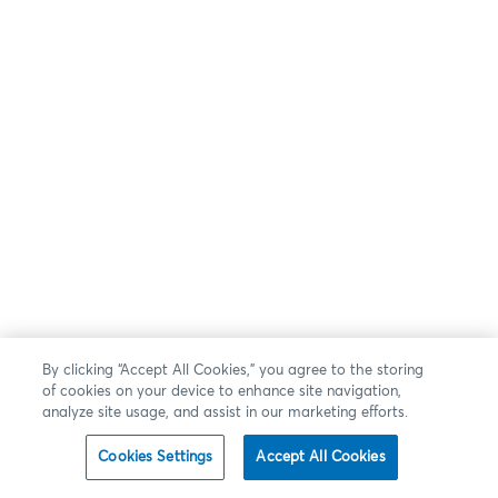
By clicking “Accept All Cookies,” you agree to the storing
of cookies on your device to enhance site navigation,
analyze site usage, and assist in our marketing efforts.
Cookies Settings
Accept All Cookies