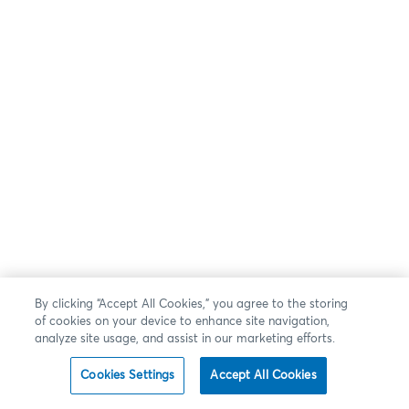
By clicking “Accept All Cookies,” you agree to the storing
of cookies on your device to enhance site navigation,
analyze site usage, and assist in our marketing efforts.
Cookies Settings
Accept All Cookies