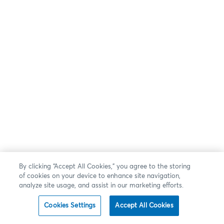
By clicking “Accept All Cookies,” you agree to the storing
of cookies on your device to enhance site navigation,
analyze site usage, and assist in our marketing efforts.
Cookies Settings
Accept All Cookies